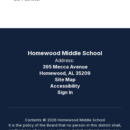
Homewood Middle School
Address:
395 Mecca Avenue
Homewood, AL 35209
Site Map
Accessibility
Sign In
Contents © 2026 Homewood Middle School
It is the policy of the Board that no person in this district shall,