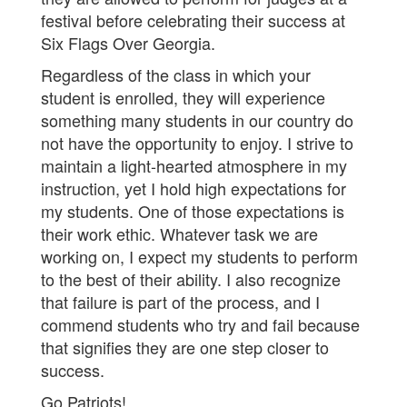
festival before celebrating their success at
Six Flags Over Georgia.
Regardless of the class in which your
student is enrolled, they will experience
something many students in our country do
not have the opportunity to enjoy. I strive to
maintain a light-hearted atmosphere in my
instruction, yet I hold high expectations for
my students. One of those expectations is
their work ethic. Whatever task we are
working on, I expect my students to perform
to the best of their ability. I also recognize
that failure is part of the process, and I
commend students who try and fail because
that signifies they are one step closer to
success.
Go Patriots!