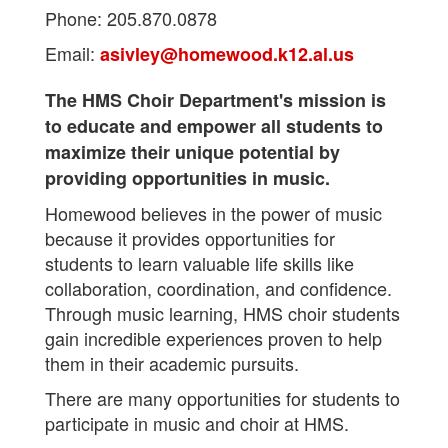
Phone: 205.870.0878
Email:
asivley@homewood.k12.al.us
The HMS Choir Department's mission is
to educate and empower all students to
maximize their unique potential by
providing opportunities in music.
Homewood believes in the power of music
because it provides opportunities for
students to learn valuable life skills like
collaboration, coordination, and confidence.
Through music learning, HMS choir students
gain incredible experiences proven to help
them in their academic pursuits.
There are many opportunities for students to
participate in music and choir at HMS.