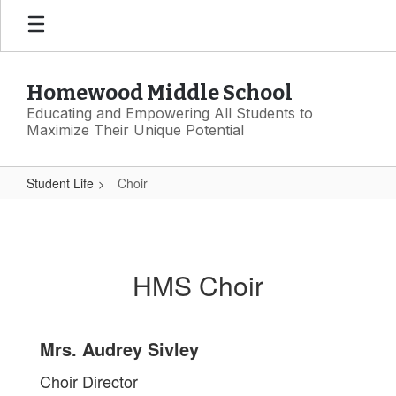
Skip
to
main
content
Homewood Middle School
Educating and Empowering All Students to
Maximize Their Unique Potential
Student Life
Choir
Choir
HMS Choir
Mrs. Audrey Sivley
Choir Director