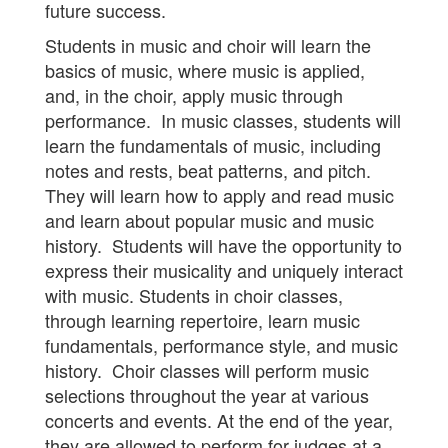
future success.
Students in music and choir will learn the
basics of music, where music is applied,
and, in the choir, apply music through
performance. In music classes, students will
learn the fundamentals of music, including
notes and rests, beat patterns, and pitch.
They will learn how to apply and read music
and learn about popular music and music
history. Students will have the opportunity to
express their musicality and uniquely interact
with music. Students in choir classes,
through learning repertoire, learn music
fundamentals, performance style, and music
history. Choir classes will perform music
selections throughout the year at various
concerts and events. At the end of the year,
they are allowed to perform for judges at a