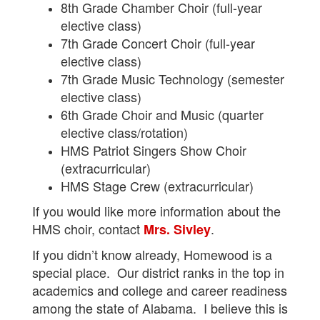
8th Grade Chamber Choir (full-year
elective class)
7th Grade Concert Choir (full-year
elective class)
7th Grade Music Technology (semester
elective class)
6th Grade Choir and Music (quarter
elective class/rotation)
HMS Patriot Singers Show Choir
(extracurricular)
HMS Stage Crew (extracurricular)
If you would like more information about the
HMS choir, contact
.
Mrs. Sivley
If you didn’t know already, Homewood is a
special place. Our district ranks in the top in
academics and college and career readiness
among the state of Alabama. I believe this is