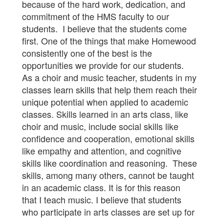
because of the hard work, dedication, and
commitment of the HMS faculty to our
students. I believe that the students come
first. One of the things that make Homewood
consistently one of the best is the
opportunities we provide for our students.
As a choir and music teacher, students in my
classes learn skills that help them reach their
unique potential when applied to academic
classes. Skills learned in an arts class, like
choir and music, include social skills like
confidence and cooperation, emotional skills
like empathy and attention, and cognitive
skills like coordination and reasoning. These
skills, among many others, cannot be taught
in an academic class. It is for this reason
that I teach music. I believe that students
who participate in arts classes are set up for