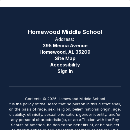
Homewood Middle School
Address:
395 Mecca Avenue
Homewood, AL 35209
Site Map
Accessibility
Sign In
Contents © 2026 Homewood Middle School
It is the policy of the Board that no person in this district shall,
on the basis of race, sex, religion, belief, national origin, age,
disability, ethnicity, sexual orientation, gender identity, and/or
any personal characteristic(s), or an affiliation with the Boy
Scouts of America, be denied the benefits of, or be subject
to discrimination in any education program or activity. This