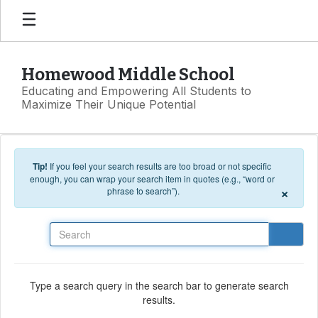
Skip to main content
Homewood Middle School
Educating and Empowering All Students to
Maximize Their Unique Potential
Tip!
If you feel your search results are too broad or not specific
enough, you can wrap your search item in quotes (e.g., “word or
×
phrase to search”).
Search
Type a search query in the search bar to generate search
results.