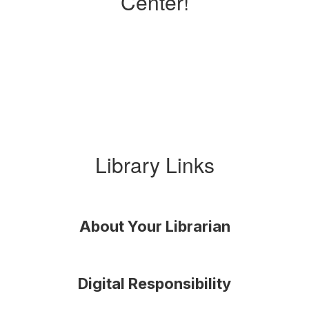
Center!
Library Links
About Your Librarian
Digital Responsibility