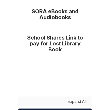
SORA eBooks and
Audiobooks
School Shares Link to
pay for Lost Library
Book
Expand All