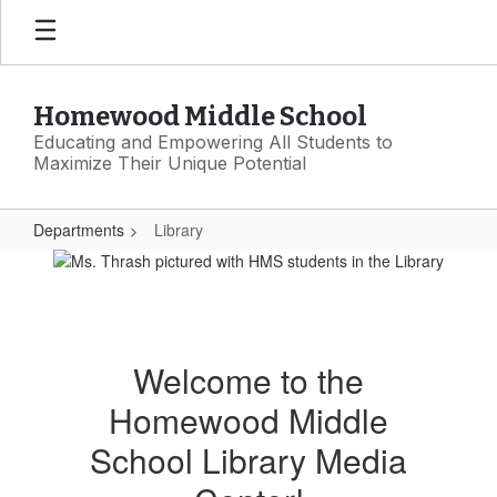
Skip
to
main
content
Homewood Middle School
Educating and Empowering All Students to
Maximize Their Unique Potential
Departments
Library
Library
Welcome to the
Homewood Middle
School Library Media