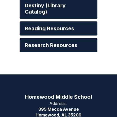
Destiny (Library
Catalog)
Reading Resources
Research Resources
Homewood Middle School
Address:
395 Mecca Avenue
Homewood, AL 35209