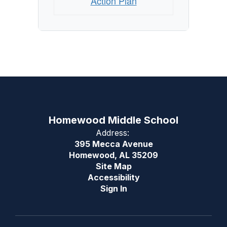
Action Plan
Homewood Middle School
Address:
395 Mecca Avenue
Homewood, AL 35209
Site Map
Accessibility
Sign In