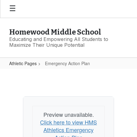
Skip
to
main
content
Homewood Middle School
Educating and Empowering All Students to
Maximize Their Unique Potential
Athletic Pages
Emergency Action Plan
Emergency
Action
Plan
Preview unavailable.
Click here to view HMS
Athletics Emergency