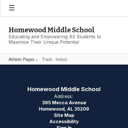
Skip
to
main
content
Homewood Middle School
Educating and Empowering All Students to
Maximize Their Unique Potential
Athletic Pages
Track - Indoor
Track
-
Indoor
Homewood Middle School
Address:
395 Mecca Avenue
Homewood, AL 35209
Site Map
Accessibility
Sign In