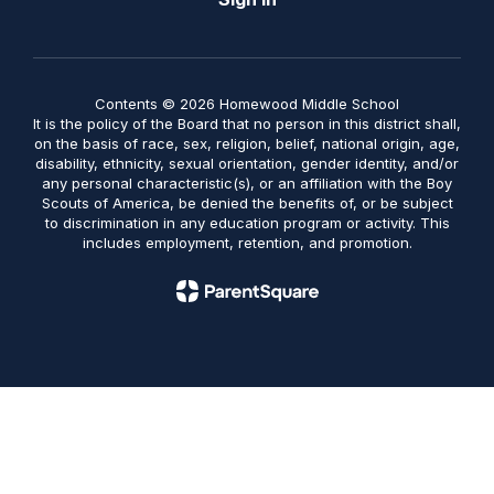
Contents © 2026 Homewood Middle School
It is the policy of the Board that no person in this district shall,
on the basis of race, sex, religion, belief, national origin, age,
disability, ethnicity, sexual orientation, gender identity, and/or
any personal characteristic(s), or an affiliation with the Boy
Scouts of America, be denied the benefits of, or be subject
to discrimination in any education program or activity. This
includes employment, retention, and promotion.