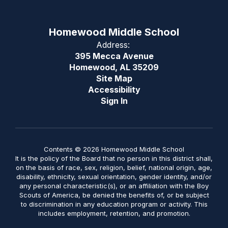
Homewood Middle School
Address:
395 Mecca Avenue
Homewood, AL 35209
Site Map
Accessibility
Sign In
Contents © 2026 Homewood Middle School
It is the policy of the Board that no person in this district shall,
on the basis of race, sex, religion, belief, national origin, age,
disability, ethnicity, sexual orientation, gender identity, and/or
any personal characteristic(s), or an affiliation with the Boy
Scouts of America, be denied the benefits of, or be subject
to discrimination in any education program or activity. This
includes employment, retention, and promotion.