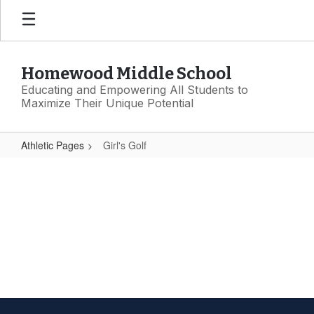
Skip
to
main
content
Homewood Middle School
Educating and Empowering All Students to
Maximize Their Unique Potential
Athletic Pages
Girl's Golf
Girl's
Golf