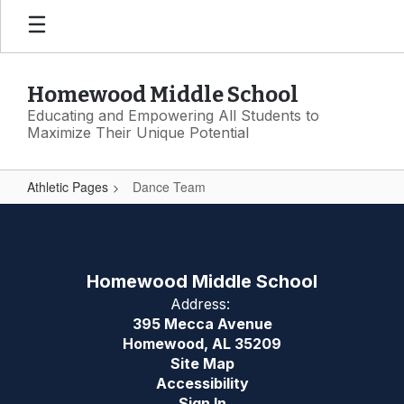
Skip
to
main
content
Homewood Middle School
Educating and Empowering All Students to
Maximize Their Unique Potential
Athletic Pages
Dance Team
Dance
Team
Homewood Middle School
Address:
395 Mecca Avenue
Homewood, AL 35209
Site Map
Accessibility
Sign In