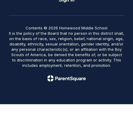
Contents © 2026 Homewood Middle School
It is the policy of the Board that no person in this district shall,
on the basis of race, sex, religion, belief, national origin, age,
disability, ethnicity, sexual orientation, gender identity, and/or
any personal characteristic(s), or an affiliation with the Boy
Scouts of America, be denied the benefits of, or be subject
to discrimination in any education program or activity. This
includes employment, retention, and promotion.