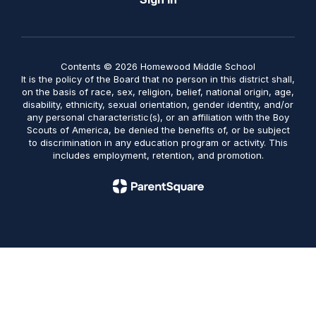
Contents © 2026 Homewood Middle School
It is the policy of the Board that no person in this district shall,
on the basis of race, sex, religion, belief, national origin, age,
disability, ethnicity, sexual orientation, gender identity, and/or
any personal characteristic(s), or an affiliation with the Boy
Scouts of America, be denied the benefits of, or be subject
to discrimination in any education program or activity. This
includes employment, retention, and promotion.