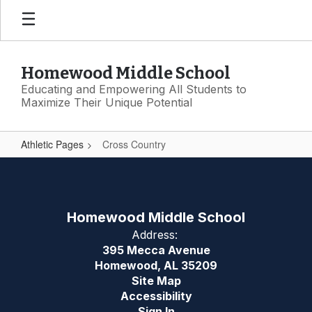
Skip
to
main
content
Homewood Middle School
Educating and Empowering All Students to
Maximize Their Unique Potential
Athletic Pages
Cross Country
Cross
Country
Homewood Middle School
Address:
395 Mecca Avenue
Homewood, AL 35209
Site Map
Accessibility
Sign In