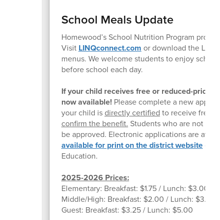
School Meals Update
Homewood’s School Nutrition Program provides 
Visit
LINQconnect.com
or download the LINQc
menus. We welcome students to enjoy school br
before school each day.
If your child receives free or reduced-price
now available!
Please complete a new applicati
your child is
directly certified
to receive free m
confirm the benefit.
Students who are not direc
be approved. Electronic applications are avail
available for print on the
district website
or yo
Education.
2025-2026 Prices:
Elementary: Breakfast: $1.75 / Lunch: $3.00
Middle/High: Breakfast: $2.00 / Lunch: $3.25
Guest: Breakfast: $3.25 / Lunch: $5.00