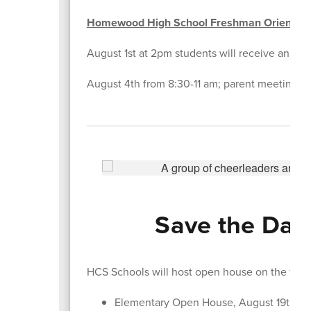
Homewood High School Freshman Orientati
August 1st at 2pm students will receive an emai
August 4th from 8:30-11 am; parent meeting in 
Save the Date
HCS Schools will host open house on the foll
Elementary Open House, August 19th