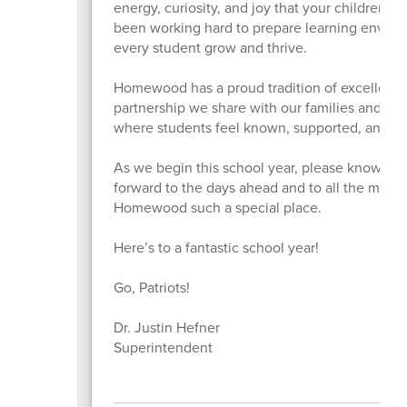
energy, curiosity, and joy that your children b
been working hard to prepare learning enviro
every student grow and thrive.
Homewood has a proud tradition of excellence,
partnership we share with our families and co
where students feel known, supported, and em
As we begin this school year, please know how 
forward to the days ahead and to all the mome
Homewood such a special place.
Here’s to a fantastic school year!
Go, Patriots!
Dr. Justin Hefner
Superintendent