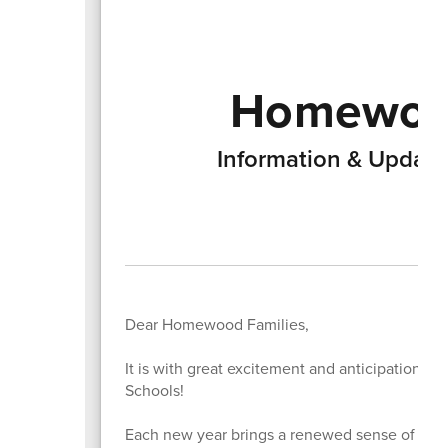
Homewood
Information & Updat
Dear Homewood Families,
It is with great excitement and anticipation 
Schools!
Each new year brings a renewed sense of possi