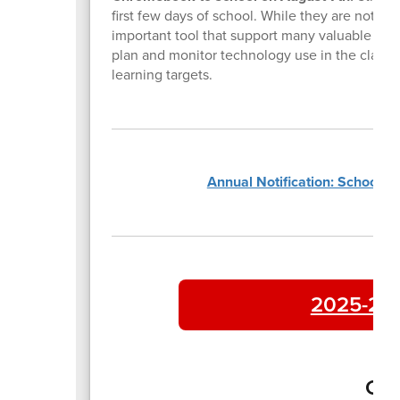
first few days of school. While they are not us
important tool that support many valuable reso
plan and monitor technology use in the classroo
learning targets.
Annual Notification: School P
2025-202
Con