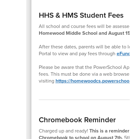
HHS & HMS Student Fees
All school and course fees will be assessed t
Homewood Middle School and August 15th f
After these dates, parents will be able to log
Portal to view and pay fees through
eFund for
Please be aware that the PowerSchool App doe
fees. This must be done via a web browser by
visiting
https://homewoodcs.powerschool.co
Chromebook Reminder
Charged up and ready!
This is a reminder to a
Chromebook to school on August 7th.
5th gra