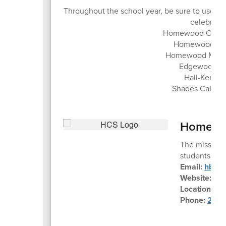
Throughout the school year, be sure to use 
celebrate 
Homewood City S
Homewood Hig
Homewood Middl
Edgewood El
Hall-Kent E
Shades Cahaba
Homewoo
The mission 
students to m
Email:
hbe@h
Website:
ww
Location:
45
Phone:
205-