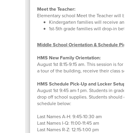
Meet the Teacher:
Elementary school Meet the Teacher will be h
Kindergarten families will receive an em
1st-5th grade families will drop-in betwe
Middle School Orientation & Schedule Picku
HMS New Family Orientation:
August 1st 8:15-9:15 am. This session is for f
a tour of the building, receive their class sche
HMS Schedule Pick-Up and Locker Setup:
August 1st 9:45 am-1 pm. Students in grades 6
drop off school supplies. Students should come
schedule below:
Last Names A-H: 9:45-10:30 am
Last Names I-Q: 11:00-11:45 am
Last Names R-Z: 12:15-1:00 pm