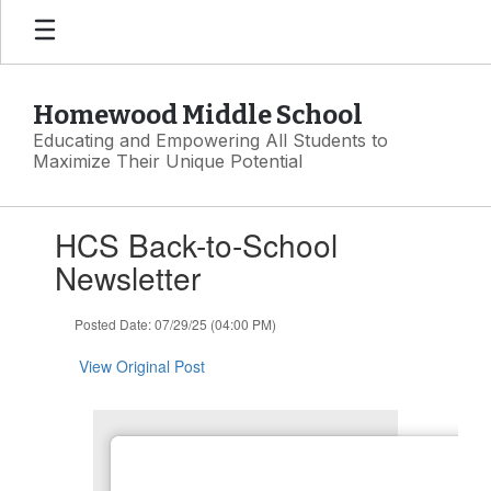
Skip
to
main
content
Homewood Middle School
Educating and Empowering All Students to
Maximize Their Unique Potential
Contains
HCS Back-to-School
1
slides.
Newsletter
Use
the
Posted Date: 07/29/25 (04:00 PM)
next
and
View Original Post
previous
buttons
to
navigate.