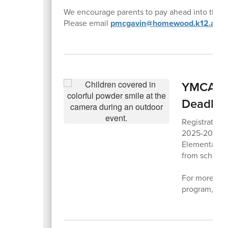
We encourage parents to pay ahead into their 
Please email
pmcgavin@homewood.k12.al.us
YMCA Aft
Deadlin
Registration
2025-2026 sc
Elementary 
from school d
For more info
program,
ple