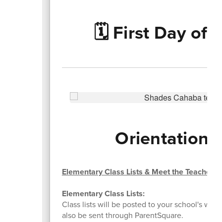
🗓️ First Day of
Orientations
Elementary Class Lists & Meet the Teacher
Elementary Class Lists:
Class lists will be posted to your school's websi
also be sent through ParentSquare.