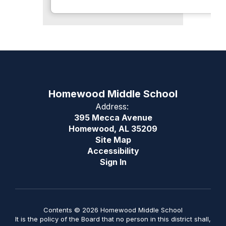
Homewood Middle School
Address:
395 Mecca Avenue
Homewood, AL 35209
Site Map
Accessibility
Sign In
Contents © 2026 Homewood Middle School
It is the policy of the Board that no person in this district shall,