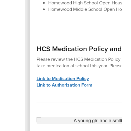
Homewood High School Open House, Au
Homewood Middle School Open House,
HCS Medication Policy and Au
Please review the HCS Medication Policy and c
take medication at school this year. Please co
Link to Medication Policy
Link to Authorization Form