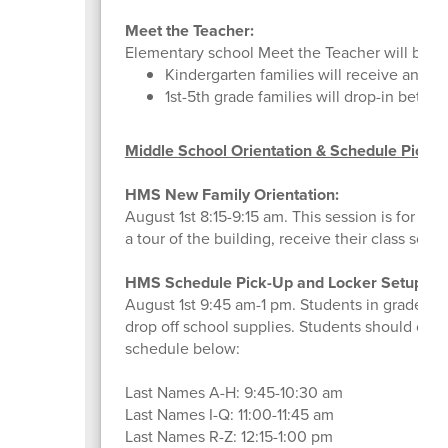
Meet the Teacher:
Elementary school Meet the Teacher will be h
Kindergarten families will receive an em
1st-5th grade families will drop-in betwe
Middle School Orientation & Schedule Picku
HMS New Family Orientation:
August 1st 8:15-9:15 am. This session is for f
a tour of the building, receive their class sche
HMS Schedule Pick-Up and Locker Setup:
August 1st 9:45 am-1 pm. Students in grades 6
drop off school supplies. Students should come
schedule below:
Last Names A-H: 9:45-10:30 am
Last Names I-Q: 11:00-11:45 am
Last Names R-Z: 12:15-1:00 pm