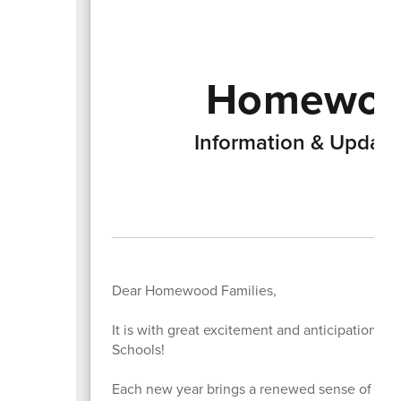
Homewood
Information & Updat
Dear Homewood Families,
It is with great excitement and anticipation 
Schools!
Each new year brings a renewed sense of possi