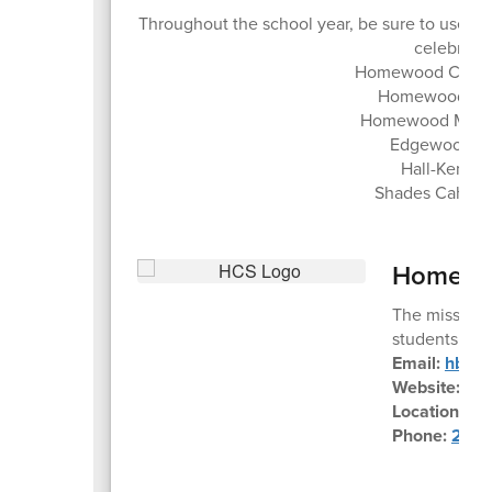
Throughout the school year, be sure to use 
celebrate 
Homewood City S
Homewood Hig
Homewood Middl
Edgewood El
Hall-Kent E
Shades Cahaba
Homewoo
The mission 
students to m
Email:
hbe@h
Website:
ww
Location:
45
Phone:
205-