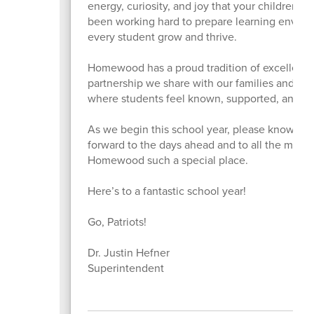
energy, curiosity, and joy that your children b
been working hard to prepare learning enviro
every student grow and thrive.
Homewood has a proud tradition of excellence,
partnership we share with our families and co
where students feel known, supported, and em
As we begin this school year, please know how 
forward to the days ahead and to all the mome
Homewood such a special place.
Here’s to a fantastic school year!
Go, Patriots!
Dr. Justin Hefner
Superintendent