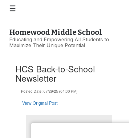
Skip
to
main
content
Homewood Middle School
Educating and Empowering All Students to
Maximize Their Unique Potential
Contains
HCS Back-to-School
1
slides.
Newsletter
Use
the
Posted Date: 07/29/25 (04:00 PM)
next
and
View Original Post
previous
buttons
to
navigate.