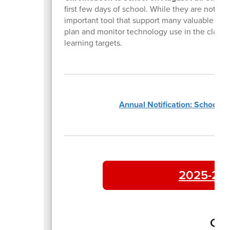
first few days of school. While they are not us
important tool that support many valuable reso
plan and monitor technology use in the classroo
learning targets.
Annual Notification: School P
2025-202
Con