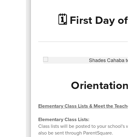
🗓️ First Day of
Orientations
Elementary Class Lists & Meet the Teacher
Elementary Class Lists:
Class lists will be posted to your school's websi
also be sent through ParentSquare.