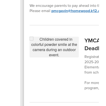
We encourage parents to pay ahead into their 
Please email
pmcgavin@homewood.k12.al.us
YMCA Aft
Deadlin
Registration
2025-2026 sc
Elementary 
from school d
For more info
program,
ple