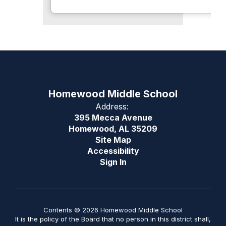
Homewood Middle School
Address:
395 Mecca Avenue
Homewood, AL 35209
Site Map
Accessibility
Sign In
Contents © 2026 Homewood Middle School
It is the policy of the Board that no person in this district shall,