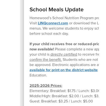
School Meals Update
Homewood’s School Nutrition Program provides 
Visit
LINQconnect.com
or download the LINQc
menus. We welcome students to enjoy school br
before school each day.
If your child receives free or reduced-price
now available!
Please complete a new applicati
your child is
directly certified
to receive free m
confirm the benefit.
Students who are not direc
be approved. Electronic applications are avail
available for print on the
district website
or yo
Education.
2025-2026 Prices:
Elementary: Breakfast: $1.75 / Lunch: $3.00
Middle/High: Breakfast: $2.00 / Lunch: $3.25
Guest: Breakfast: $3.25 / Lunch: $5.00