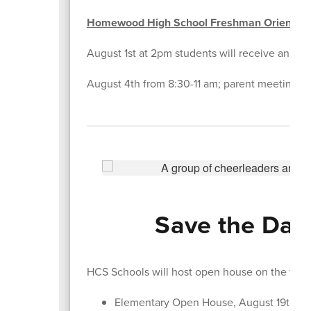
Homewood High School Freshman Orientati
August 1st at 2pm students will receive an emai
August 4th from 8:30-11 am; parent meeting in 
Save the Date
HCS Schools will host open house on the foll
Elementary Open House, August 19th