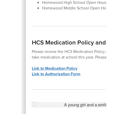
Homewood High School Open House, Au
Homewood Middle School Open House,
HCS Medication Policy and Au
Please review the HCS Medication Policy and c
take medication at school this year. Please co
Link to Medication Policy
Link to Authorization Form