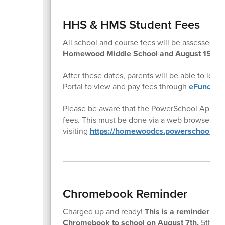
HHS & HMS Student Fees
All school and course fees will be assessed t
Homewood Middle School and August 15th f
After these dates, parents will be able to log
Portal to view and pay fees through
eFund for
Please be aware that the PowerSchool App doe
fees. This must be done via a web browser by
visiting
https://homewoodcs.powerschool.co
Chromebook Reminder
Charged up and ready!
This is a reminder to a
Chromebook to school on August 7th.
5th gra